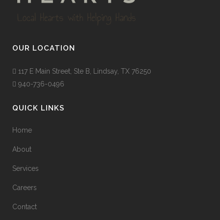
OUR LOCATION
117 E Main Street, Ste B, Lindsay, TX 76250
940-736-0496
QUICK LINKS
Home
About
Services
Careers
Contact