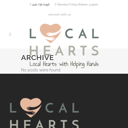
940-736-0496
Monday-Friday 8:00am-4:30pm
connect with us
ARCHIVE
No posts were found.