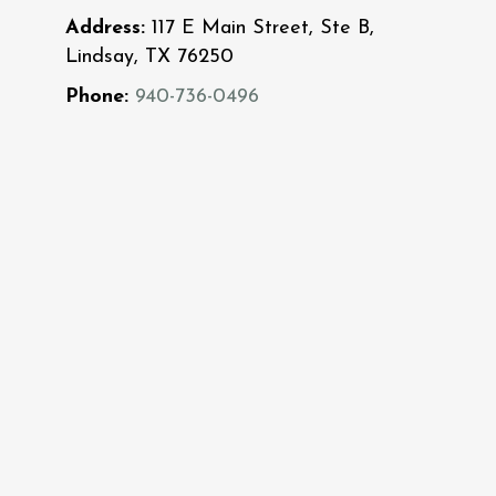
Address:
117 E Main Street, Ste B,
Lindsay, TX 76250
Phone:
940-736-0496