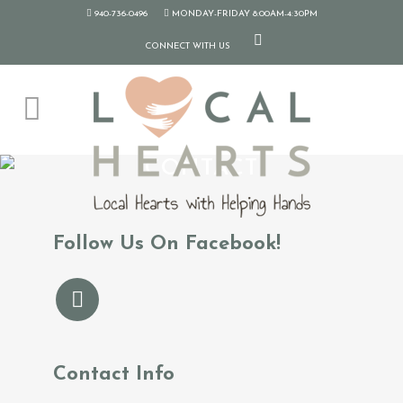
940-736-0496
MONDAY-FRIDAY 8:00AM-4:30PM
CONNECT WITH US
CONTACT
Follow Us On Facebook!
Contact Info