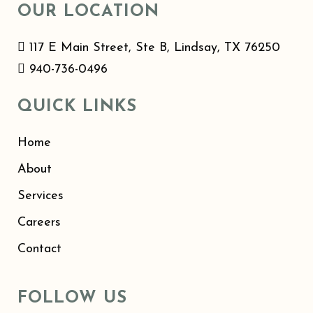
OUR LOCATION
117 E Main Street, Ste B, Lindsay, TX 76250
940-736-0496
QUICK LINKS
Home
About
Services
Careers
Contact
FOLLOW US